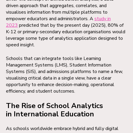
driven approach that aggregates, correlates, and
visualises information from multiple platforms to
empower educators and administrators. A
study in
2023
predicted that by the present day (2025), 80% of
K-12 or primary-secondary education organisations would
leverage some type of analytics application designed to
speed insight.
Schools that can integrate tools like Learning
Management Systems (LMS), Student Information
Systems (SIS), and admissions platforms to name a few,
visualising critical data in a single view, have a clear
opportunity to enhance decision-making, operational
efficiency, and student outcomes.
The Rise of School Analytics
in International Education
As schools worldwide embrace hybrid and fully digital