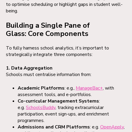
to optimise scheduling or highlight gaps in student well-
being.
Building a Single Pane of
Glass: Core Components
To fully harness school analytics, it’s important to
strategically integrate three components:
1. Data Aggregation
Schools must centralise information from:
Academic Platforms
: e.g.,
ManageBac+
, with
assessment tools, and e-portfolios.
Co-curricular Management Systems
:
e.g.
SchoolsBuddy
, tracking extracurricular
participation, event sign-ups, and enrichment
programmes.
Admissions and CRM Platforms
: e.g.
OpenApply
,