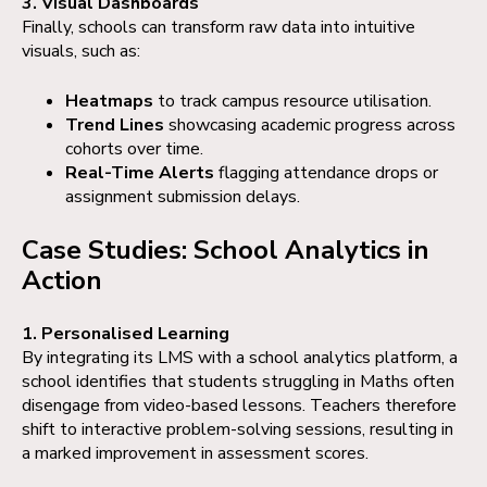
3. Visual Dashboards
Finally, schools can transform raw data into intuitive
visuals, such as:
Heatmaps
to track campus resource utilisation.
Trend Lines
showcasing academic progress across
cohorts over time.
Real-Time Alerts
flagging attendance drops or
assignment submission delays.
Case Studies: School Analytics in
Action
1. Personalised Learning
By integrating its LMS with a school analytics platform, a
school identifies that students struggling in Maths often
disengage from video-based lessons. Teachers therefore
shift to interactive problem-solving sessions, resulting in
a marked improvement in assessment scores.