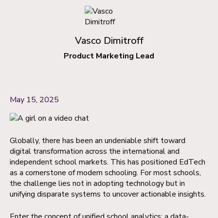
Vasco Dimitroff
Product Marketing Lead
May 15, 2025
Globally, there has been an undeniable shift toward
digital transformation across the international and
independent school markets. This has positioned EdTech
as a cornerstone of modern schooling. For most schools,
the challenge lies not in adopting technology but in
unifying disparate systems to uncover actionable insights.
Enter the concept of unified school analytics; a data-