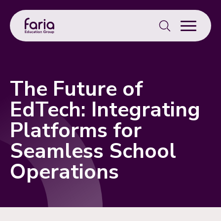
Search
for:
The Future of
EdTech: Integrating
Platforms for
Seamless School
Operations