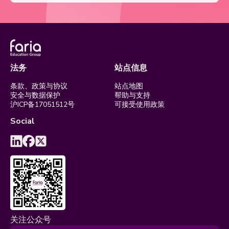
法务
站点信息
条款、政策与协议
站点地图
安全与数据保护
帮助与支持
沪ICP备17051512号
可接受使用政策
Social
关注公众号