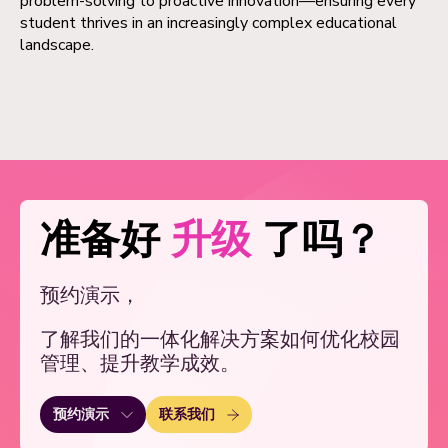
problem-solving to proactive innovation—ensuring every
student thrives in an increasingly complex educational
landscape.
准备好
升级
了吗？
预约演示，
了解我们的一体化解决方案如何优化校园
管理、提升教学成效。
联系我们
预约演示