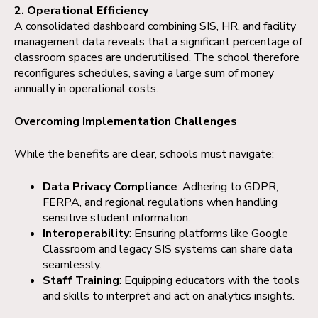
2. Operational Efficiency
A consolidated dashboard combining SIS, HR, and facility
management data reveals that a significant percentage of
classroom spaces are underutilised. The school therefore
reconfigures schedules, saving a large sum of money
annually in operational costs.
Overcoming Implementation Challenges
While the benefits are clear, schools must navigate:
Data Privacy Compliance
: Adhering to GDPR,
FERPA, and regional regulations when handling
sensitive student information.
Interoperability
: Ensuring platforms like Google
Classroom and legacy SIS systems can share data
seamlessly.
Staff Training
: Equipping educators with the tools
and skills to interpret and act on analytics insights.