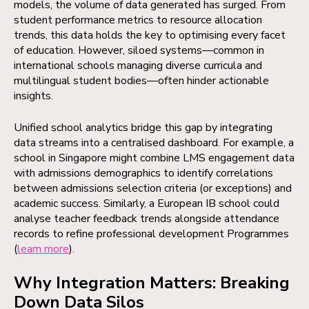
models, the volume of data generated has surged. From
student performance metrics to resource allocation
trends, this data holds the key to optimising every facet
of education. However, siloed systems—common in
international schools managing diverse curricula and
multilingual student bodies—often hinder actionable
insights.
Unified school analytics bridge this gap by integrating
data streams into a centralised dashboard. For example, a
school in Singapore might combine LMS engagement data
with admissions demographics to identify correlations
between admissions selection criteria (or exceptions) and
academic success. Similarly, a European IB school could
analyse teacher feedback trends alongside attendance
records to refine professional development Programmes
(
learn more
).
Why Integration Matters: Breaking
Down Data Silos