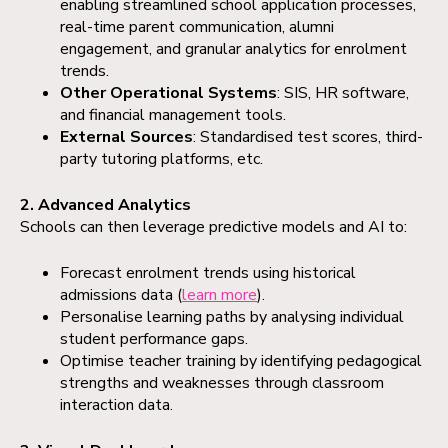
enabling streamlined school application processes,
real-time parent communication, alumni
engagement, and granular analytics for enrolment
trends.
Other Operational Systems
: SIS, HR software,
and financial management tools.
External Sources
: Standardised test scores, third-
party tutoring platforms, etc.
2. Advanced Analytics
Schools can then leverage predictive models and AI to:
Forecast enrolment trends using historical
admissions data (
learn more
).
Personalise learning paths by analysing individual
student performance gaps.
Optimise teacher training by identifying pedagogical
strengths and weaknesses through classroom
interaction data.