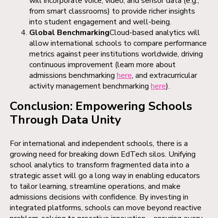
will incorporate voice, video, and sensor data (e.g.,
from smart classrooms) to provide richer insights
into student engagement and well-being.
Global Benchmarking
Cloud-based analytics will
allow international schools to compare performance
metrics against peer institutions worldwide, driving
continuous improvement (learn more about
admissions benchmarking
here
, and extracurricular
activity management benchmarking
here
).
Conclusion: Empowering Schools
Through Data Unity
For international and independent schools, there is a
growing need for breaking down EdTech silos. Unifying
school analytics to transform fragmented data into a
strategic asset will go a long way in enabling educators
to tailor learning, streamline operations, and make
admissions decisions with confidence. By investing in
integrated platforms, schools can move beyond reactive