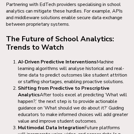
Partnering with EdTech providers specialising in school
analytics can mitigate these hurdles. For example, APIs
and middleware solutions enable secure data exchange
between proprietary systems.
The Future of School Analytics:
Trends to Watch
AI-Driven Predictive Interventions
Machine
learning algorithms will analyse historical and real-
time data to predict outcomes like student attrition
or staffing shortages, enabling proactive solutions.
Shifting from Predictive to Prescriptive
Analytics
After tools excel at predicting ‘What will
happen?,’ the next step is to provide actionable
guidance on ‘What should we do about it?’ Guiding
educators to make informed choices will add greater
value and improve student outcomes.
Multimodal Data Integration
Future platforms