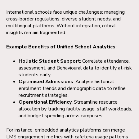
International schools face unique challenges: managing
cross-border regulations, diverse student needs, and
multilingual platforms. Without integration, critical
insights remain fragmented.
Example Benefits of Unified School Analytics:
Holistic Student Support
: Correlate attendance,
assessment, and Behavioural data to identify at-risk
students early.
Optimised Admissions
: Analyse historical
enrolment trends and demographic data to refine
recruitment strategies.
Operational Efficiency
: Streamline resource
allocation by tracking facility usage, staff workloads,
and budget spending across campuses.
For instance, embedded analytics platforms can merge
LMS engagement metrics with cafeteria usage patterns