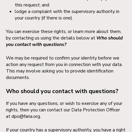
this request; and
lodge a complaint with the supervisory authority in
your country (if there is one).
You can exercise these rights, or learn more about them,
by contacting us using the details below at
Who should
you contact with questions?
We may be required to confirm your identity before we
action any request from you in connection with your data.
This may involve asking you to provide identification
documents.
Who should you contact with questions?
If you have any questions, or wish to exercise any of your
rights, then you can contact our Data Protection Officer
at
dpo@faria.org
.
If your country has a supervisory authority, you have a right