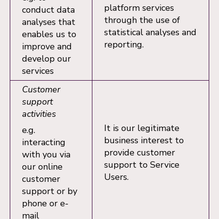
platform services
conduct data
through the use of
analyses that
statistical analyses and
enables us to
reporting.
improve and
develop our
services
Customer
support
activities
It is our legitimate
e.g.
business interest to
interacting
provide customer
with you via
support to Service
our online
Users.
customer
support or by
phone or e-
mail