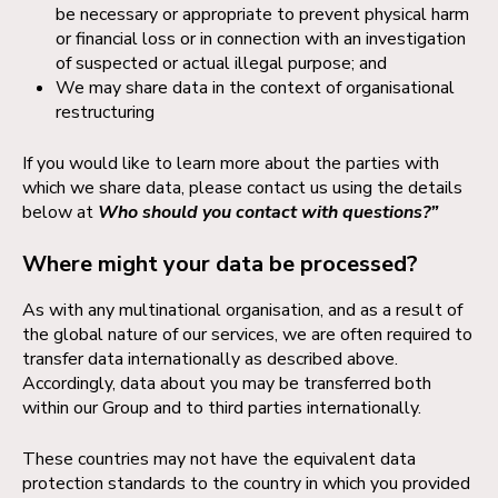
be necessary or appropriate to prevent physical harm
or financial loss or in connection with an investigation
of suspected or actual illegal purpose; and
We may share data in the context of organisational
restructuring
If you would like to learn more about the parties with
which we share data, please contact us using the details
below at
Who should you contact with questions?”
Where might your data be processed?
As with any multinational organisation, and as a result of
the global nature of our services, we are often required to
transfer data internationally as described above.
Accordingly, data about you may be transferred both
within our Group and to third parties internationally.
These countries may not have the equivalent data
protection standards to the country in which you provided