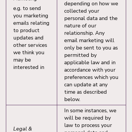
depending on how we
e.g. to send
collected your
you marketing
personal data and the
emails relating
nature of our
to product
relationship. Any
updates and
email marketing will
other services
only be sent to you as
we think you
permitted by
may be
applicable law and in
interested in
accordance with your
preferences which you
can update at any
time as described
below.
In some instances, we
will be required by
law to process your
Legal &