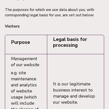
The purposes for which we use data about you, with
corresponding legal basis for use, are set out below:
Visitors
Legal basis for
Purpose
processing
Management
of our website
e.g. site
maintenance
It is our legitimate
and analytics
business interest to
of website
manage and develop
usage (which
our website.
will include