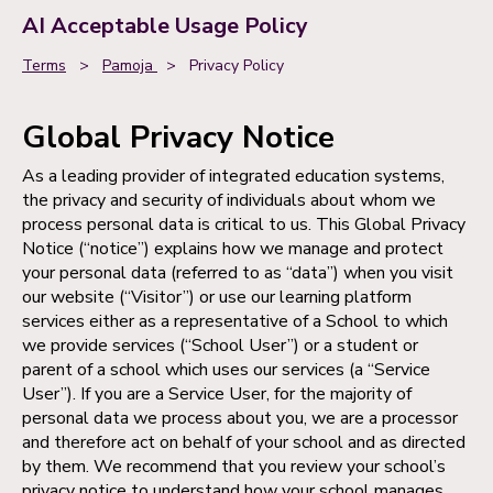
AI Acceptable Usage Policy
Terms
>
Pamoja
>
Privacy Policy
Global Privacy Notice
As a leading provider of integrated education systems,
the privacy and security of individuals about whom we
process personal data is critical to us. This Global Privacy
Notice (“notice”) explains how we manage and protect
your personal data (referred to as “data”) when you visit
our website (“Visitor”) or use our learning platform
services either as a representative of a School to which
we provide services (“School User”) or a student or
parent of a school which uses our services (a “Service
User”). If you are a Service User, for the majority of
personal data we process about you, we are a processor
and therefore act on behalf of your school and as directed
by them. We recommend that you review your school’s
privacy notice to understand how your school manages