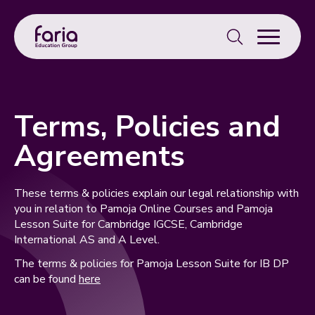
Search
for:
Terms, Policies and
Agreements
These terms & policies explain our legal relationship with
you in relation to Pamoja Online Courses and Pamoja
Lesson Suite for Cambridge IGCSE, Cambridge
International AS and A Level.
The terms & policies for Pamoja Lesson Suite for IB DP
can be found
here