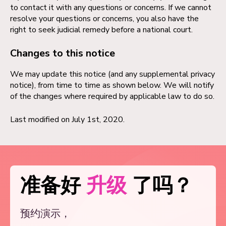
to contact it with any questions or concerns. If we cannot
resolve your questions or concerns, you also have the
right to seek judicial remedy before a national court.
Changes to this notice
We may update this notice (and any supplemental privacy
notice), from time to time as shown below. We will notify
of the changes where required by applicable law to do so.
Last modified on July 1st, 2020.
准备好
升级
了吗？
预约演示，