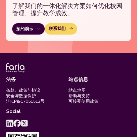
了解我们的一体化解决方案如何优化校园
管理、提升教学成效。
联系我们
预约演示
法务
站点信息
条款、政策与协议
站点地图
安全与数据保护
帮助与支持
沪ICP备17051512号
可接受使用政策
Social