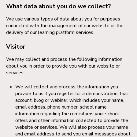
What data about you do we collect?
We use various types of data about you for purposes
connected with the management of our website or the
delivery of our learning platform services.
Visitor
We may collect and process the following information
about you in order to provide you with our website or
services:
We will collect and process the information you
provide to us if you register for a demonstration, trial
account, blog or webinar, which includes your name,
email address, phone number, school name,
information regarding the curriculums your school
offers and other information collected to provide the
website or services. We will also process your name
and email address to send you email messages about