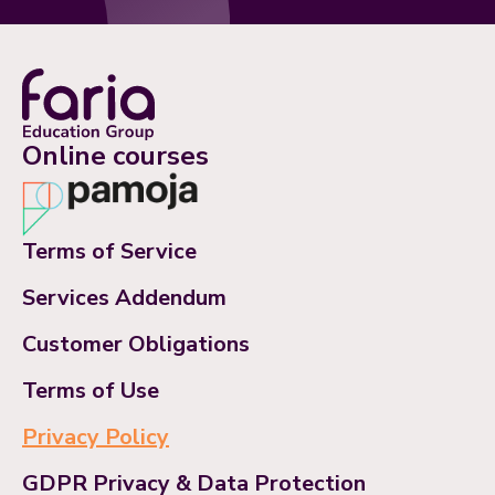
Online courses
Terms of Service
Services Addendum
Customer Obligations
Terms of Use
Privacy Policy
GDPR Privacy & Data Protection