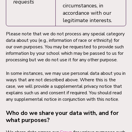
requests
circumstances, in
accordance with our
legitimate interests.
Please note that we do not process any special category
data about you (e.g., information of race or ethnicity) for
our own purposes. You may be requested to provide such
information by your school which may be passed to us for
processing but we do not use it for any other purpose.
In some instances, we may use personal data about you in
ways that are not described above. Where this is the
case, we will provide a supplemental privacy notice that
explains such us and consent if required. You should read
any supplemental notice in conjunction with this notice.
Who do we share your data with, and for
what purposes?