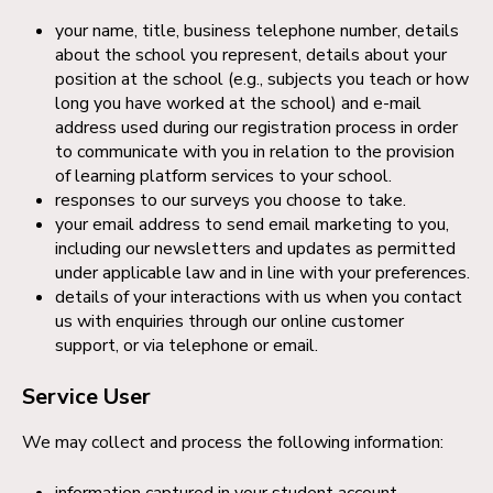
your name, title, business telephone number, details
about the school you represent, details about your
position at the school (e.g., subjects you teach or how
long you have worked at the school) and e-mail
address used during our registration process in order
to communicate with you in relation to the provision
of learning platform services to your school.
responses to our surveys you choose to take.
your email address to send email marketing to you,
including our newsletters and updates as permitted
under applicable law and in line with your preferences.
details of your interactions with us when you contact
us with enquiries through our online customer
support, or via telephone or email.
Service User
We may collect and process the following information:
information captured in your student account,