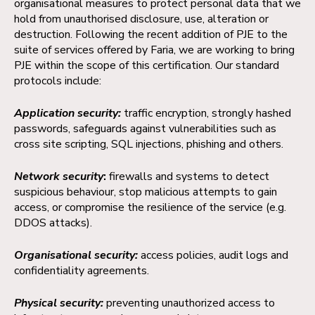
organisational measures to protect personal data that we
hold from unauthorised disclosure, use, alteration or
destruction. Following the recent addition of PJE to the
suite of services offered by Faria, we are working to bring
PJE within the scope of this certification. Our standard
protocols include:
Application security:
traffic encryption, strongly hashed
passwords, safeguards against vulnerabilities such as
cross site scripting, SQL injections, phishing and others.
Network security
:
firewalls and systems to detect
suspicious behaviour, stop malicious attempts to gain
access, or compromise the resilience of the service (e.g.
DDOS attacks).
Organisational security:
access policies, audit logs and
confidentiality agreements.
Physical security:
preventing unauthorized access to