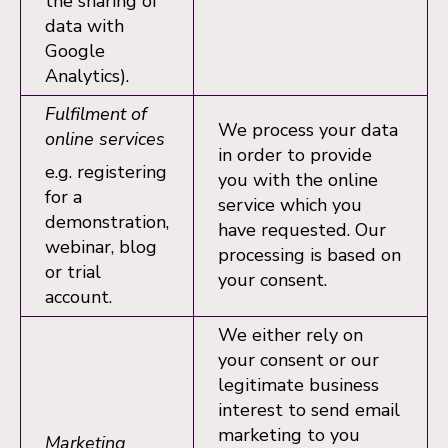
the sharing of
data with
Google
Analytics).
Fulfilment of
We process your data
online services
in order to provide
e.g. registering
you with the online
for a
service which you
demonstration,
have requested. Our
webinar, blog
processing is based on
or trial
your consent.
account.
We either rely on
your consent or our
legitimate business
interest to send email
marketing to you
Marketing