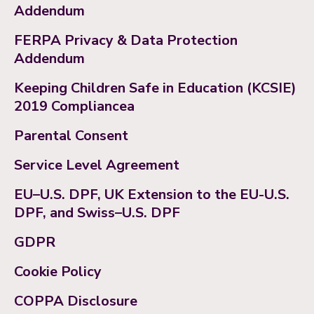
Addendum
FERPA Privacy & Data Protection
Addendum
Keeping Children Safe in Education (KCSIE)
2019 Compliancea
Parental Consent
Service Level Agreement
EU–U.S. DPF, UK Extension to the EU-U.S.
DPF, and Swiss–U.S. DPF
GDPR
Cookie Policy
COPPA Disclosure