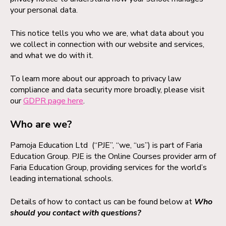
your personal data.
This notice tells you who we are, what data about you
we collect in connection with our website and services,
and what we do with it.
To learn more about our approach to privacy law
compliance and data security more broadly, please visit
our
GDPR page here
.
Who are we?
Pamoja Education Ltd (“PJE”, “we, “us”) is part of Faria
Education Group. PJE is the Online Courses provider arm of
Faria Education Group, providing services for the world’s
leading international schools.
Details of how to contact us can be found below at
Who
should you contact with questions?