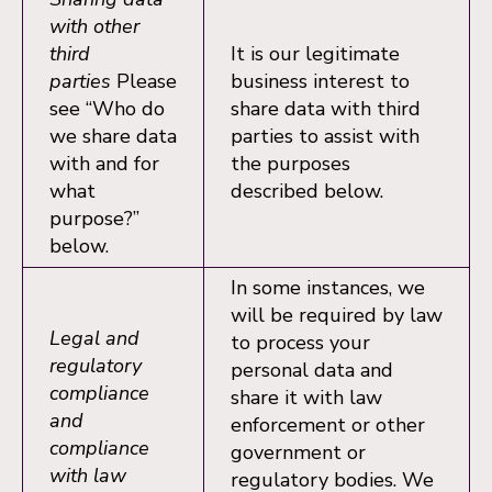
with other
third
It is our legitimate
parties
Please
business interest to
see “Who do
share data with third
we share data
parties to assist with
with and for
the purposes
what
described below.
purpose?”
below.
In some instances, we
will be required by law
Legal and
to process your
regulatory
personal data and
compliance
share it with law
and
enforcement or other
compliance
government or
with law
regulatory bodies. We