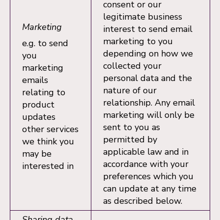
consent or our
legitimate business
Marketing
interest to send email
marketing to you
e.g. to send
depending on how we
you
collected your
marketing
personal data and the
emails
nature of our
relating to
relationship. Any email
product
marketing will only be
updates
sent to you as
other services
permitted by
we think you
applicable law and in
may be
accordance with your
interested in
preferences which you
can update at any time
as described below.
Sharing data