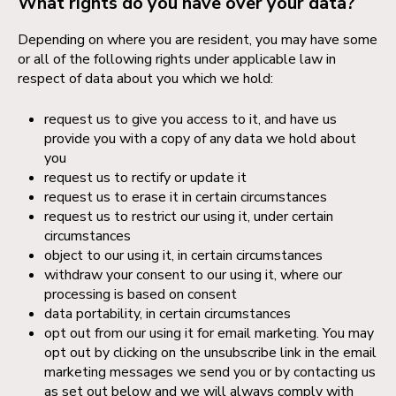
What rights do you have over your data?
Depending on where you are resident, you may have some
or all of the following rights under applicable law in
respect of data about you which we hold:
request us to give you access to it, and have us
provide you with a copy of any data we hold about
you
request us to rectify or update it
request us to erase it in certain circumstances
request us to restrict our using it, under certain
circumstances
object to our using it, in certain circumstances
withdraw your consent to our using it, where our
processing is based on consent
data portability, in certain circumstances
opt out from our using it for email marketing. You may
opt out by clicking on the unsubscribe link in the email
marketing messages we send you or by contacting us
as set out below and we will always comply with