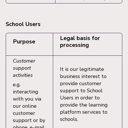
School Users
Legal basis for
Purpose
processing
Customer
support
It is our legitimate
activities
business interest to
provide customer
e.g.
support to School
interacting
Users in order to
with you via
provide the learning
our online
platform services to
customer
schools.
support or by
phone, e-mail