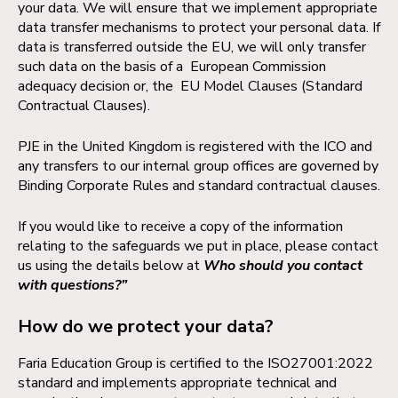
your data. We will ensure that we implement appropriate
data transfer mechanisms to protect your personal data. If
data is transferred outside the EU, we will only transfer
such data on the basis of a European Commission
adequacy decision or, the EU Model Clauses (Standard
Contractual Clauses).
PJE in the United Kingdom is registered with the ICO and
any transfers to our internal group offices are governed by
Binding Corporate Rules and standard contractual clauses.
If you would like to receive a copy of the information
relating to the safeguards we put in place, please contact
us using the details below at
Who should you contact
with questions?”
How do we protect your data?
Faria Education Group is certified to the ISO27001:2022
standard and implements appropriate technical and