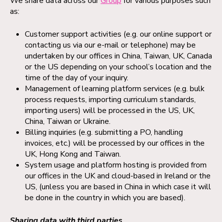
We share data across our
Group
for various purposes such
as:
Customer support activities (e.g. our online support or
contacting us via our e-mail or telephone) may be
undertaken by our offices in China, Taiwan, UK, Canada
or the US depending on your school’s location and the
time of the day of your inquiry.
Management of learning platform services (e.g. bulk
process requests, importing curriculum standards,
importing users) will be processed in the US, UK,
China, Taiwan or Ukraine.
Billing inquiries (e.g. submitting a PO, handling
invoices, etc.) will be processed by our offices in the
UK, Hong Kong and Taiwan.
System usage and platform hosting is provided from
our offices in the UK and cloud-based in Ireland or the
US, (unless you are based in China in which case it will
be done in the country in which you are based).
Sharing data with third parties