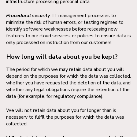
infrastructure processing personal data.
Procedural security
:
IT management processes to
minimize the risk of human errors, or testing regimes to
identify software weaknesses before releasing new
features to our cloud services, or policies to ensure data is
only processed on instruction from our customers.
How long will data about you be kept?
The period for which we may retain data about you will
depend on the purposes for which the data was collected,
whether you have requested the deletion of the data, and
whether any legal obligations require the retention of the
data (for example, for regulatory compliance).
We will not retain data about you for longer than is
necessary to fulfil the purposes for which the data was
collected.