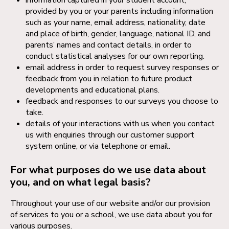
provided by you or your parents including information
such as your name, email address, nationality, date
and place of birth, gender, language, national ID, and
parents’ names and contact details, in order to
conduct statistical analyses for our own reporting.
email address in order to request survey responses or
feedback from you in relation to future product
developments and educational plans.
feedback and responses to our surveys you choose to
take.
details of your interactions with us when you contact
us with enquiries through our customer support
system online, or via telephone or email.
For what purposes do we use data about
you, and on what legal basis?
Throughout your use of our website and/or our provision
of services to you or a school, we use data about you for
various purposes.