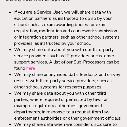
If you are a Service User, we will share data with
education partners as instructed to do so by your
school such as exam awarding bodies for exam
registration, moderation and coursework submission
or integration partners, such as other school systems
providers, as instructed by your school.
We may share data about you with our third-party
service providers, such as IT providers or customer
support services. A list of our Sub-Processors can be
found
here
We may share anonymised data, feedback and survey
results with third-party service providers, such as
other school systems for research purposes.
We may share data about you with other third
parties, where required or permitted by law, for
example: regulatory authorities; government
departments; in response to a request from law
enforcement authorities or other government officials;
We may share data when we consider disclosure to