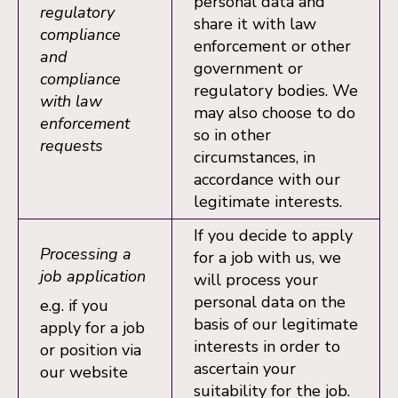
personal data and
regulatory
share it with law
compliance
enforcement or other
and
government or
compliance
regulatory bodies. We
with law
may also choose to do
enforcement
so in other
requests
circumstances, in
accordance with our
legitimate interests.
If you decide to apply
Processing a
for a job with us, we
job application
will process your
personal data on the
e.g. if you
basis of our legitimate
apply for a job
interests in order to
or position via
ascertain your
our website
suitability for the job.