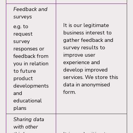
Feedback and
surveys
It is our legitimate
e.g. to
business interest to
request
gather feedback and
survey
survey results to
responses or
improve user
feedback from
experience and
you in relation
develop improved
to future
services. We store this
product
data in anonymised
developments
form.
and
educational
plans
Sharing data
with other