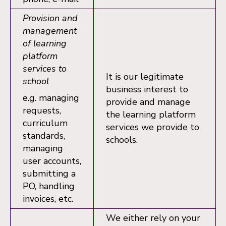
Provision and
management
of learning
platform
services to
It is our legitimate
school
business interest to
e.g. managing
provide and manage
requests,
the learning platform
curriculum
services we provide to
standards,
schools.
managing
user accounts,
submitting a
PO, handling
invoices, etc.
We either rely on your