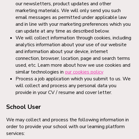
our newsletters, product updates and other
marketing materials. We will only send you such
email messages as permitted under applicable law
and in line with your marketing preferences which you
can update at any time as described below.
We will collect information through cookies, including
analytics information about your use of our website
and information about your device, internet
connection, browser, location, page and search terms
used, etc. Learn more about how we use cookies and
similar technologies in
our cookies policy
Process a job application which you submit to us. We
will collect and process any personal data you
provide in your CV / resume and cover letter.
School User
We may collect and process the following information in
order to provide your school with our learning platform
services: