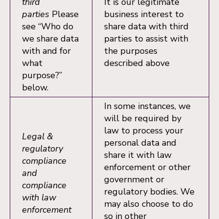
third
It is our legitimate
parties
Please
business interest to
see “Who do
share data with third
we share data
parties to assist with
with and for
the purposes
what
described above
purpose?”
below.
In some instances, we
will be required by
law to process your
Legal &
personal data and
regulatory
share it with law
compliance
enforcement or other
and
government or
compliance
regulatory bodies. We
with law
may also choose to do
enforcement
so in other