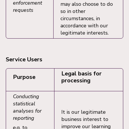
enforcement
may also choose to do
requests
so in other
circumstances, in
accordance with our
legitimate interests.
Service Users
Legal basis for
Purpose
processing
Conducting
statistical
analyses for
It is our legitimate
reporting
business interest to
improve our learning
e.g. to