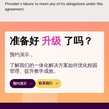
Provider’s failure to meet any of its obligations under this
agreement.
准备好
升级
了吗？
预约演示，
了解我们的一体化解决方案如何优化校园
管理、提升教学成效。
联系我们
预约演示