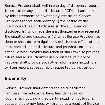
Service Provider shall, within one day of discovery, report
to Institution any use or disclosure of CDI not authorized
by this agreement or in writing by Institution. Service
Provider’s report shall identify: (i) the nature of the
unauthorized use or disclosure, (ii) the CDI used or
disclosed, (iii) who made the unauthorized use or received
the unauthorized disclosure, (iv) what Service Provider has
done or shall do to mitigate any deleterious effect of the
unauthorized use or disclosure, and (v) what corrective
action Service Provider has taken or shall take to prevent
future similar unauthorized use or disclosure. Service
Provider shall provide such other information, including a
written report, as reasonably requested by Institution.
Indemnity
Service Provider shall defend and hold Institution
harmless from all claims, liabilities, damages, or
judgments involving a third party, including Institution’s
costs and attorney fees, which arise as a result of Service