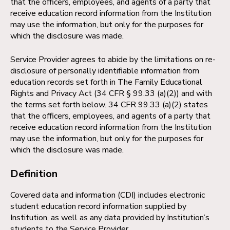
that the officers, employees, and agents of a party that
receive education record information from the Institution
may use the information, but only for the purposes for
which the disclosure was made.
Service Provider agrees to abide by the limitations on re-
disclosure of personally identifiable information from
education records set forth in The Family Educational
Rights and Privacy Act (34 CFR § 99.33 (a)(2)) and with
the terms set forth below. 34 CFR 99.33 (a)(2) states
that the officers, employees, and agents of a party that
receive education record information from the Institution
may use the information, but only for the purposes for
which the disclosure was made.
Definition
Covered data and information (CDI) includes electronic
student education record information supplied by
Institution, as well as any data provided by Institution’s
students to the Service Provider.