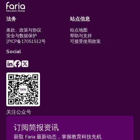
法务
站点信息
条款、政策与协议
站点地图
安全与数据保护
帮助与支持
沪ICP备17051512号
可接受使用政策
Social
关注公众号
订阅简报资讯
获取 Faria 最新动态，掌握教育科技先机