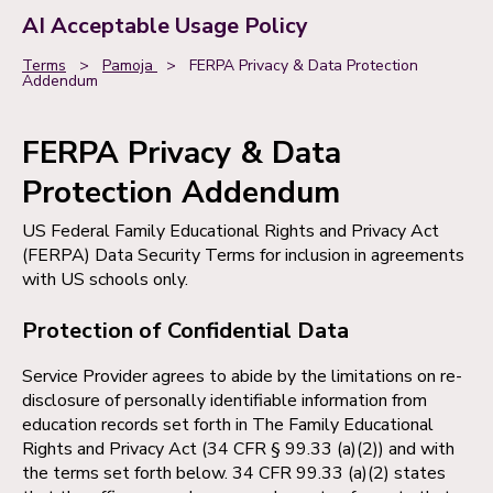
AI Acceptable Usage Policy
Terms
>
Pamoja
>
FERPA Privacy & Data Protection
Addendum
FERPA Privacy & Data
Protection Addendum
US Federal Family Educational Rights and Privacy Act
(FERPA) Data Security Terms for inclusion in agreements
with US schools only.
Protection of Confidential Data
Service Provider agrees to abide by the limitations on re-
disclosure of personally identifiable information from
education records set forth in The Family Educational
Rights and Privacy Act (34 CFR § 99.33 (a)(2)) and with
the terms set forth below. 34 CFR 99.33 (a)(2) states