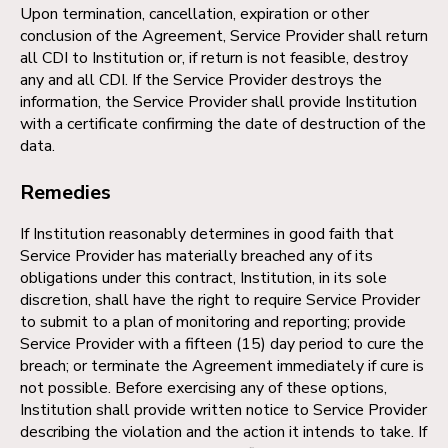
Upon termination, cancellation, expiration or other
conclusion of the Agreement, Service Provider shall return
all CDI to Institution or, if return is not feasible, destroy
any and all CDI. If the Service Provider destroys the
information, the Service Provider shall provide Institution
with a certificate confirming the date of destruction of the
data.
Remedies
If Institution reasonably determines in good faith that
Service Provider has materially breached any of its
obligations under this contract, Institution, in its sole
discretion, shall have the right to require Service Provider
to submit to a plan of monitoring and reporting; provide
Service Provider with a fifteen (15) day period to cure the
breach; or terminate the Agreement immediately if cure is
not possible. Before exercising any of these options,
Institution shall provide written notice to Service Provider
describing the violation and the action it intends to take. If