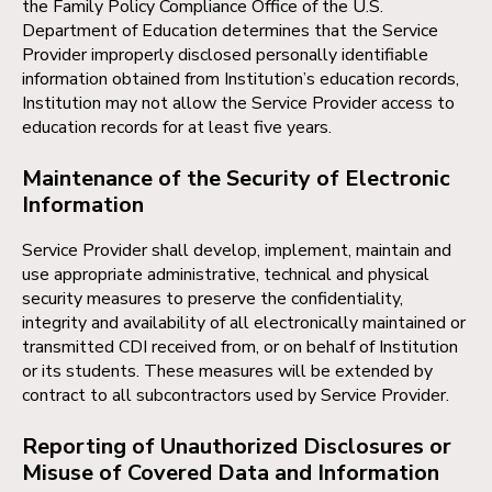
the Family Policy Compliance Office of the U.S.
Department of Education determines that the Service
Provider improperly disclosed personally identifiable
information obtained from Institution’s education records,
Institution may not allow the Service Provider access to
education records for at least five years.
Maintenance of the Security of Electronic
Information
Service Provider shall develop, implement, maintain and
use appropriate administrative, technical and physical
security measures to preserve the confidentiality,
integrity and availability of all electronically maintained or
transmitted CDI received from, or on behalf of Institution
or its students. These measures will be extended by
contract to all subcontractors used by Service Provider.
Reporting of Unauthorized Disclosures or
Misuse of Covered Data and Information