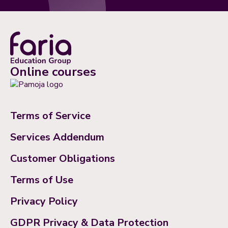
Online courses
Terms of Service
Services Addendum
Customer Obligations
Terms of Use
Privacy Policy
GDPR Privacy & Data Protection