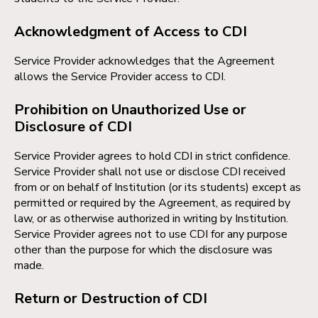
Acknowledgment of Access to CDI
Service Provider acknowledges that the Agreement
allows the Service Provider access to CDI.
Prohibition on Unauthorized Use or
Disclosure of CDI
Service Provider agrees to hold CDI in strict confidence.
Service Provider shall not use or disclose CDI received
from or on behalf of Institution (or its students) except as
permitted or required by the Agreement, as required by
law, or as otherwise authorized in writing by Institution.
Service Provider agrees not to use CDI for any purpose
other than the purpose for which the disclosure was
made.
Return or Destruction of CDI