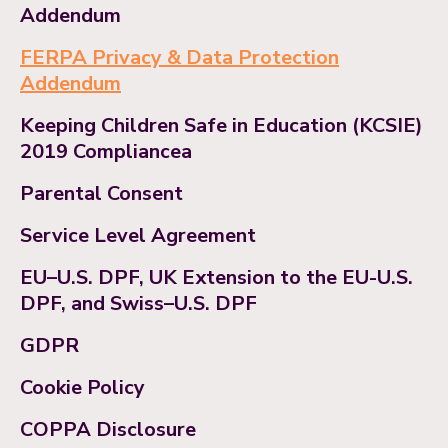
Addendum
FERPA Privacy & Data Protection
Addendum
Keeping Children Safe in Education (KCSIE)
2019 Compliancea
Parental Consent
Service Level Agreement
EU–U.S. DPF, UK Extension to the EU-U.S.
DPF, and Swiss–U.S. DPF
GDPR
Cookie Policy
COPPA Disclosure