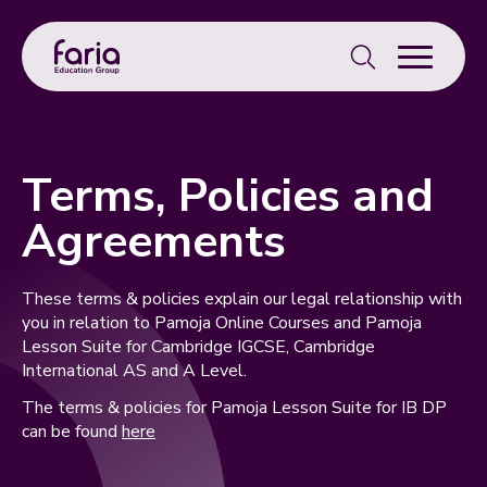
Search
for:
Terms, Policies and
Agreements
These terms & policies explain our legal relationship with
you in relation to Pamoja Online Courses and Pamoja
Lesson Suite for Cambridge IGCSE, Cambridge
International AS and A Level.
The terms & policies for Pamoja Lesson Suite for IB DP
can be found
here